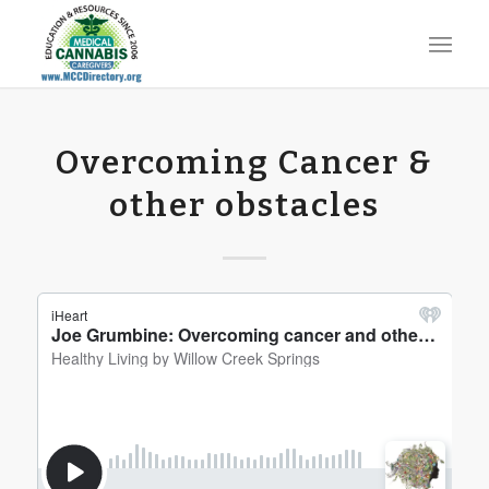
Overcoming Cancer &
other obstacles