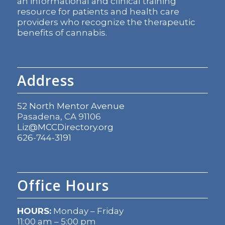
an informational and clinical training
resource for patients and health care
providers who recognize the therapeutic
benefits of cannabis.
Address
52 North Mentor Avenue
Pasadena, CA 91106
Liz@MCCDirectory.org
626-744-3191
Office Hours
HOURS:
Monday – Friday
11:00 am – 5:00 pm