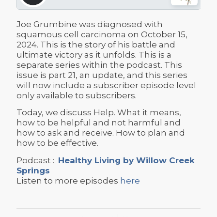
Joe Grumbine was diagnosed with
squamous cell carcinoma on October 15,
2024. This is the story of his battle and
ultimate victory as it unfolds. This is a
separate series within the podcast. This
issue is part 21, an update, and this series
will now include a subscriber episode level
only available to subscribers.
Today, we discuss Help. What it means,
how to be helpful and not harmful and
how to ask and receive. How to plan and
how to be effective.
Podcast :
Healthy Living by Willow Creek
Springs
Listen to more episodes
here