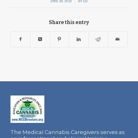
/
APRIL 28, 2025
BY
LIZ
Share this entry
The Medical Cannabis Caregivers serves as