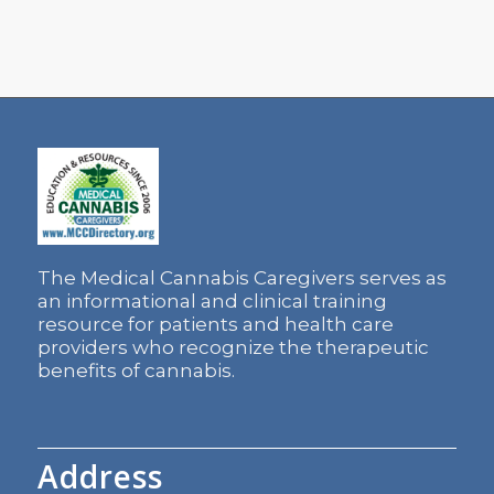
The Medical Cannabis Caregivers serves as
an informational and clinical training
resource for patients and health care
providers who recognize the therapeutic
benefits of cannabis.
Address