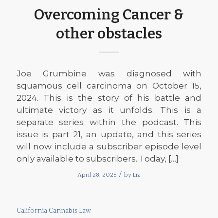
Overcoming Cancer &
other obstacles
Joe Grumbine was diagnosed with
squamous cell carcinoma on October 15,
2024. This is the story of his battle and
ultimate victory as it unfolds. This is a
separate series within the podcast. This
issue is part 21, an update, and this series
will now include a subscriber episode level
only available to subscribers. Today, […]
/
April 28, 2025
by
Liz
California Cannabis Law