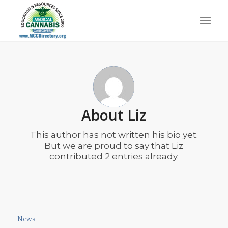
About
Liz
This author has not written his bio yet.
But we are proud to say that
Liz
contributed 2 entries already.
News