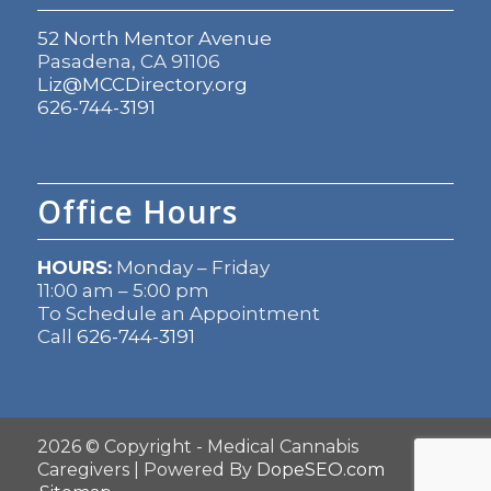
52 North Mentor Avenue
Pasadena, CA 91106
Liz@MCCDirectory.org
626-744-3191
Office Hours
HOURS:
Monday – Friday
11:00 am – 5:00 pm
To Schedule an Appointment
Call
626-744-3191
2026 © Copyright - Medical Cannabis
Caregivers | Powered By
DopeSEO.com