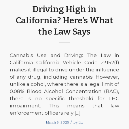
Driving High in
California? Here’s What
the Law Says
Cannabis Use and Driving: The Law in
California California Vehicle Code 23152(f)
makes it illegal to drive under the influence
of any drug, including cannabis. However,
unlike alcohol, where there is a legal limit of
0.08% Blood Alcohol Concentration (BAC),
there is no specific threshold for THC
impairment. This means that law
enforcement officers rely […]
/
March 6, 2025
by
Liz